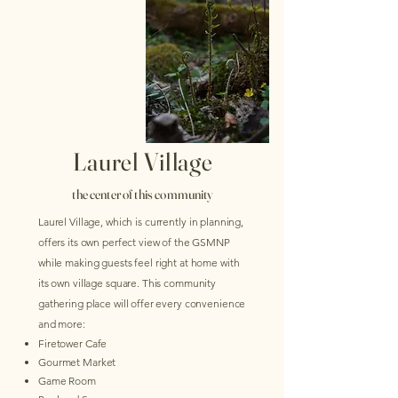
Laurel Village
the center of this community
Laurel Village, which is
currently
in planning,
offers its own perfect view of the GSMNP
while making guests feel right at home with
its own village square. This community
gathering place will offer every convenience
and more:
​Firetower Cafe
Gourmet Market
Game Room