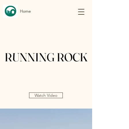
Home
RUNNING ROCK
RUNNING ROCK
Watch Video