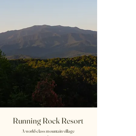
Running Rock Resort
A world-class mountain village