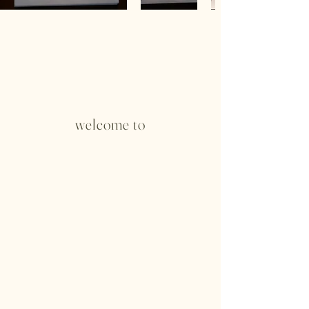
welcome to
Running Rock