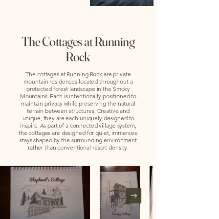
The Cottages at Running
Rock
The cottages at Running Rock are private
mountain residences located throughout a
protected forest landscape in the Smoky
Mountains. Each is intentionally positioned to
maintain privacy while preserving the natural
terrain between structures. Creative and
unique, they are each uniquely designed to
inspire. As part of a connected village system,
the cottages are designed for quiet, immersive
stays shaped by the surrounding environment
rather than conventional resort density.