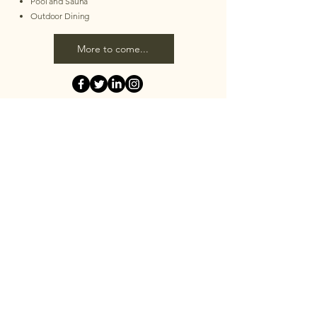
Pool and Sauna
Outdoor Dining
More to come...