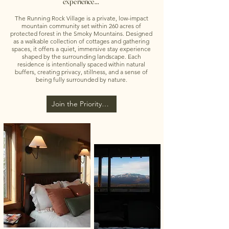
experience...
The Running Rock Village is a private, low-impact
mountain community set within 260 acres of
protected forest in the Smoky Mountains. Designed
as a walkable collection of cottages and gathering
spaces, it offers a quiet, immersive stay experience
shaped by the surrounding landscape. Each
residence is intentionally spaced within natural
buffers, creating privacy, stillness, and a sense of
being fully surrounded by nature.
Join the Priority List